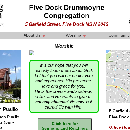
Five Dock Drummoyne
Congregation
5 Garfield Street, Five Dock NSW 2046
About Us
Worship
Communit
▼
▼
Worship
It is our hope that you will
not only learn more about God,
but that you will encounter Him
and experience His presence,
love and grace for you.
He is the creator and sustainer
of life, and He wants to give us
not only abundant life now, but
eternal life with Him.
 Pualilo
5 Garfield 
son Pualilo
Five Dock
s (part-
Office Ho
he