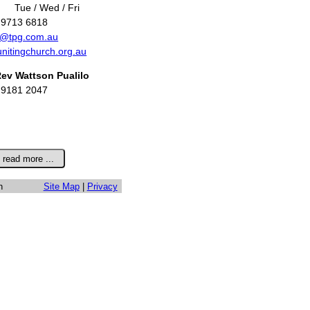
Tue / Wed / Fri
 9713 6818
r@tpg.com.au
unitingchurch.org.au
ev Wattson Pualilo
 9181 2047
h
Site Map
|
Privacy