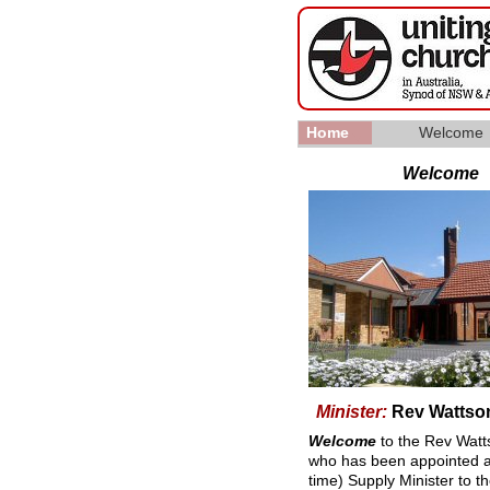
Home
Welcome
▼
Welcome
Minister:
Rev Wattson
Welcome
to the Rev Watt
who has been appointed a
time) Supply Minister to t