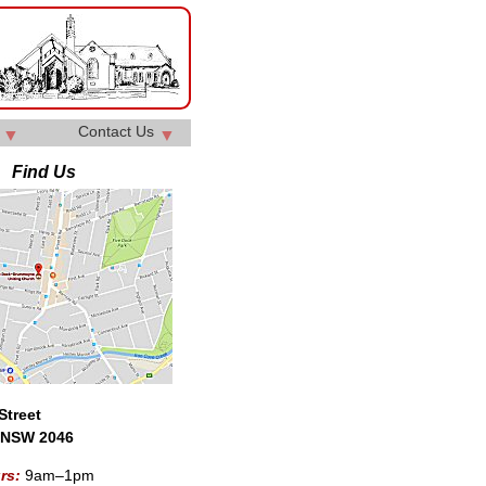
y
Contact Us
▼
▼
Find Us
Street
 NSW 2046
urs:
9am–1pm