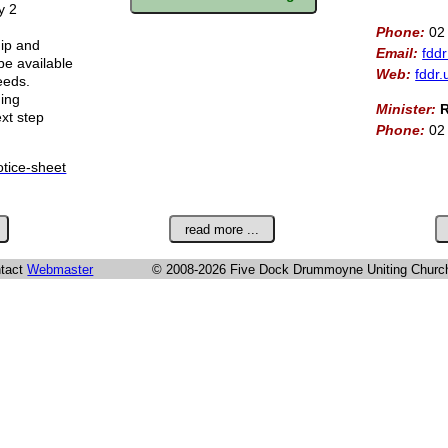
y 2
Phone:
02
hip and
Email:
fdd
e available
Web:
fddr.
eeds.
ding
Minister:
R
ext step
Phone:
02
otice-sheet
ntact
Webmaster
© 2008-2026 Five Dock Drummoyne Uniting Churc