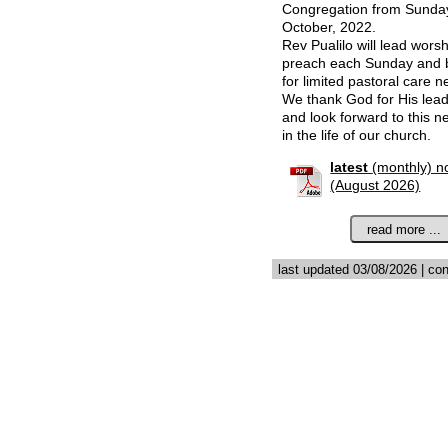
Congregation from Sunda
October, 2022.
Rev Pualilo will lead wors
preach each Sunday and b
for limited pastoral care n
We thank God for His lea
and look forward to this n
in the life of our church.
latest
(monthly) n
(August 2026)
last updated 03/08/2026 | co