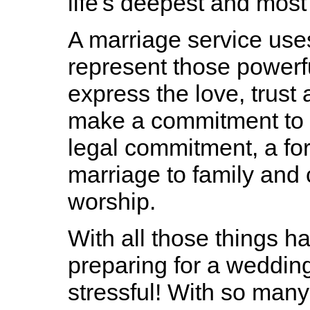
life's deepest and mos
A marriage service use
represent those powerf
express the love, trust
make a commitment to a 
legal commitment, a f
marriage to family and
worship.
With all those things ha
preparing for a wedding 
stressful! With so man