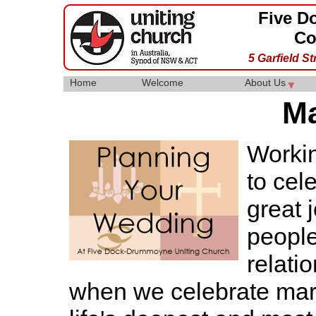
Five D
Co
5 Garfield S
Home
Welcome
About Us
▼
▼
Ma
Workin
to cel
great 
people
relati
when we celebrate mar