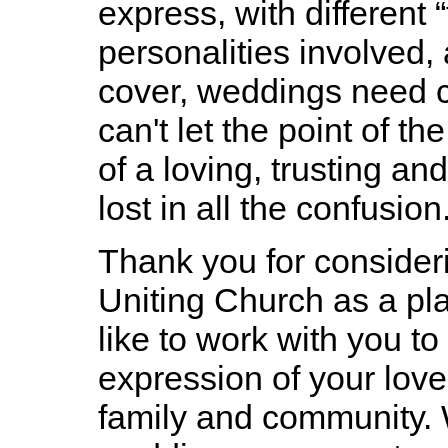
express, with different 
personalities involved, 
cover, weddings need c
can't let the point of t
of a loving, trusting an
lost in all the confusion
Thank you for conside
Uniting Church as a pl
like to work with you t
expression of your love
family and community. W