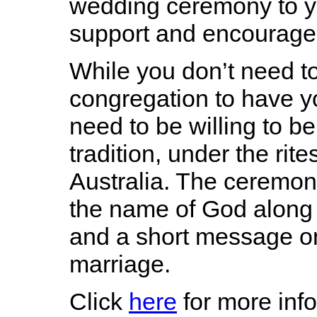
wedding ceremony to y
support and encourage
While you don’t need t
congregation to have y
need to be willing to be
tradition, under the rit
Australia. The ceremon
the name of God along 
and a short message on
marriage.
Click
here
for more inf