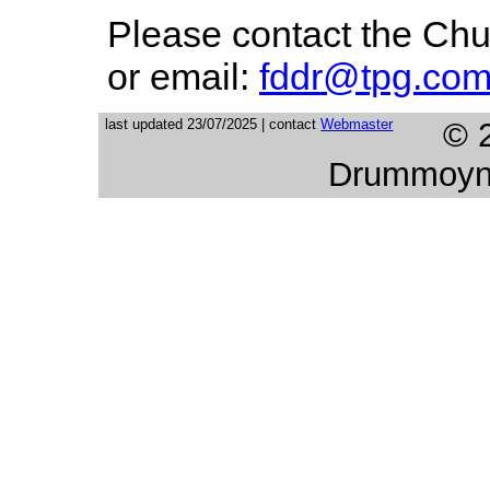
Please contact the Chu
or email:
fddr@tpg.com
last updated 23/07/2025 | contact
Webmaster
© 
Drummoyne